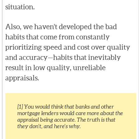
situation.
Also, we haven’t developed the bad
habits that come from constantly
prioritizing speed and cost over quality
and accuracy—habits that inevitably
result in low quality, unreliable
appraisals.
[1] You would think that banks and other
mortgage lenders would care more about the
appraisal being accurate. The truth is that
they don’t, and here’s why.