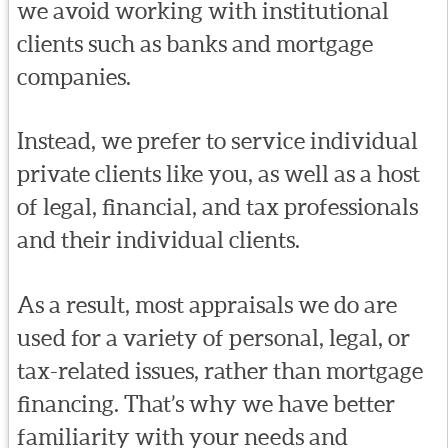
we avoid working with institutional
clients such as banks and mortgage
companies.
Instead, we prefer to service individual
private clients like you, as well as a host
of legal, financial, and tax professionals
and their individual clients.
As a result, most appraisals we do are
used for a variety of personal, legal, or
tax-related issues, rather than mortgage
financing. That’s why we have better
familiarity with your needs and