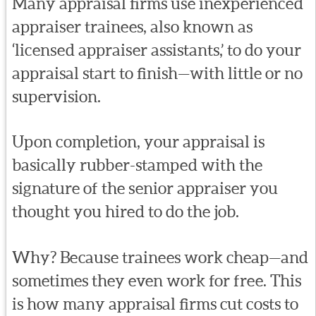
Many appraisal firms use inexperienced
appraiser trainees, also known as
‘licensed appraiser assistants,’ to do your
appraisal start to finish—with little or no
supervision.
Upon completion, your appraisal is
basically rubber-stamped with the
signature of the senior appraiser you
thought you hired to do the job.
Why? Because trainees work cheap—and
sometimes they even work for free. This
is how many appraisal firms cut costs to