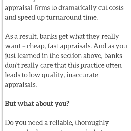
appraisal firms to dramatically cut costs
and speed up turnaround time.
As a result, banks get what they really
want – cheap, fast appraisals. And as you
just learned in the section above, banks
don’t really care that this practice often
leads to low quality, inaccurate
appraisals.
But what about you?
Do you need a reliable, thoroughly-