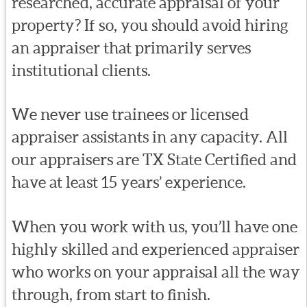
researched, accurate appraisal of your
property? If so, you should avoid hiring
an appraiser that primarily serves
institutional clients.
We never use trainees or licensed
appraiser assistants in any capacity. All
our appraisers are TX State Certified and
have at least 15 years’ experience.
When you work with us, you’ll have one
highly skilled and experienced appraiser
who works on your appraisal all the way
through, from start to finish.