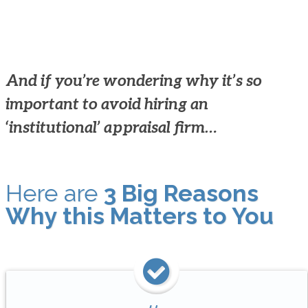
And if you’re wondering why it’s so
important to avoid hiring an
‘institutional’ appraisal firm…
Here are
3 Big Reasons
Why this Matters to You