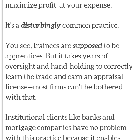
maximize profit, at your expense.
It’s a
disturbingly
common practice.
You see, trainees are
supposed
to be
apprentices. But it takes years of
oversight and hand-holding to correctly
learn the trade and earn an appraisal
license—most firms can’t be bothered
with that.
Institutional clients like banks and
mortgage companies have no problem
with this practice because it enables