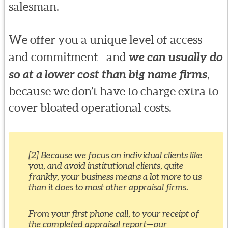
salesman.
We offer you a unique level of access
and commitment—and
we can usually do
so at a lower cost than big name firms
,
because we don’t have to charge extra to
cover bloated operational costs.
[2] Because we focus on individual clients like
you, and avoid institutional clients, quite
frankly, your business means a lot more to us
than it does to most other appraisal firms.
From your first phone call, to your receipt of
the completed appraisal report—our