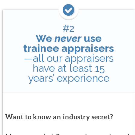
#2
We
never
use
trainee appraisers
—all our appraisers
have at least 15
years’ experience
Want to know an industry secret?