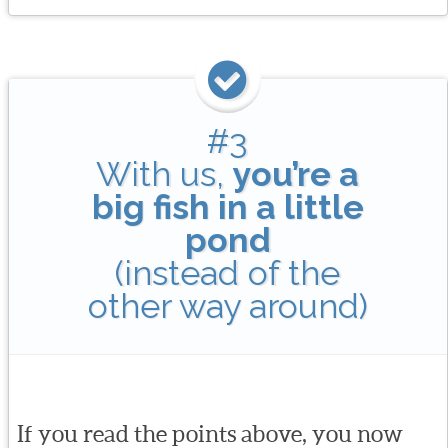
#3
With us,
you’re a
big fish in a little
pond
(instead of the
other way around)
If you read the points above, you now