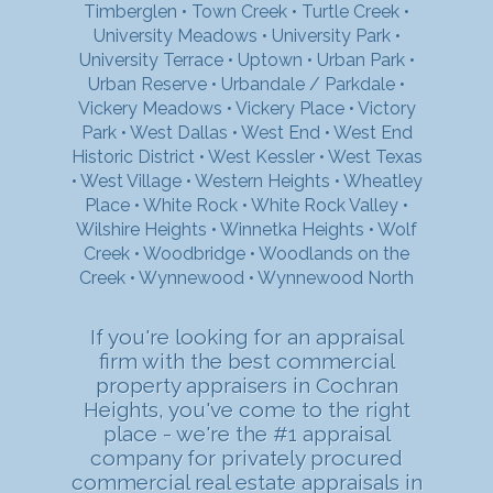
Timberglen
•
Town Creek
•
Turtle Creek
•
University Meadows
•
University Park
•
University Terrace
•
Uptown
•
Urban Park
•
Urban Reserve
•
Urbandale / Parkdale
•
Vickery Meadows
•
Vickery Place
•
Victory
Park
•
West Dallas
•
West End
•
West End
Historic District
•
West Kessler
•
West Texas
•
West Village
•
Western Heights
•
Wheatley
Place
•
White Rock
•
White Rock Valley
•
Wilshire Heights
•
Winnetka Heights
•
Wolf
Creek
•
Woodbridge
•
Woodlands on the
Creek
•
Wynnewood
•
Wynnewood North
If you're looking for an appraisal
firm with the best commercial
property appraisers in Cochran
Heights, you've come to the right
place - we're the #1 appraisal
company for privately procured
commercial real estate appraisals in