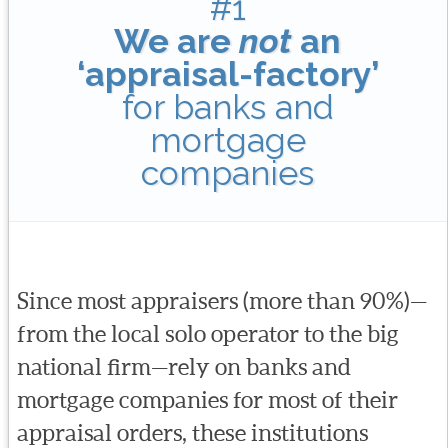
#1
We are
not
an
‘appraisal-factory’
for banks and
mortgage
companies
Since most appraisers (more than 90%)—
from the local solo operator to the big
national firm—rely on banks and
mortgage companies for most of their
appraisal orders, these institutions