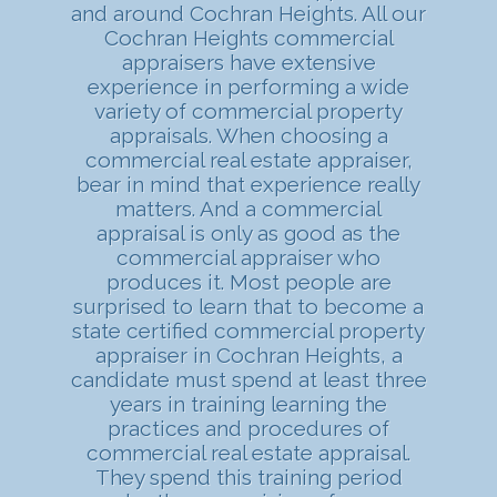
and around Cochran Heights. All our
Cochran Heights commercial
appraisers have extensive
experience in performing a wide
variety of commercial property
appraisals. When choosing a
commercial real estate appraiser,
bear in mind that experience really
matters. And a commercial
appraisal is only as good as the
commercial appraiser who
produces it. Most people are
surprised to learn that to become a
state certified commercial property
appraiser in Cochran Heights, a
candidate must spend at least three
years in training learning the
practices and procedures of
commercial real estate appraisal.
They spend this training period