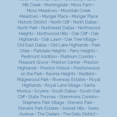
Mill Creek
•
Morningside
•
Moss Farm
•
Moss Meadows
•
Mountain Creek
Meadows
•
Munger Place
•
Munger Place
Historic District
•
North Cliff
•
North Dallas
•
North Park
•
Northwest Dallas
•
Northwood
Heights
•
Northwood Hills
•
Oak Cliff
•
Oak
Highlands
•
Oak Lawn
•
Oak Tree Village
•
Old East Dallas
•
Old Lake Highlands
•
Park
Cities
•
Parkdale Heights
•
Perry Heights
•
Piedmont Addition
•
Platinum Corridor
•
Pleasant Grove
•
Preston Center
•
Preston
Highlands
•
Preston Hollow
•
Prestonwood
on the Park
•
Ravinia Heights
•
Redbird
•
Ridgewood Park
•
Riverway Estates
•
Royal
Highlands
•
Royal Lane Village
•
Santa
Monica
•
Scyene
•
South Dallas
•
South Oak
Cliff
•
State Thomas
•
Stemmons Corridor
•
Stephens Park Village
•
Stevens Park
•
Stevens Park Estates
•
Sunset Hills
•
Swiss
Avenue
•
The Cedars
•
The Dells District
•