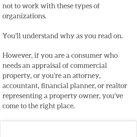
not to work with these types of
organizations.
You’ll understand why as you read on.
However, if you are a consumer who
needs an appraisal of commercial
property, or you’re an attorney,
accountant, financial planner, or realtor
representing a property owner, you’ve
come to the right place.