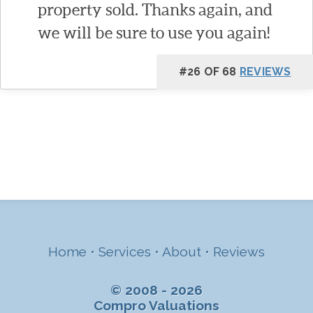
property sold. Thanks again, and
we will be sure to use you again!
#26 OF 68
REVIEWS
Home
•
Services
•
About
•
Reviews
© 2008 - 2026
Compro Valuations