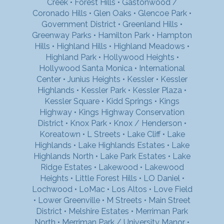
Creek
•
Forest Hills
•
Gastonwood /
Coronado Hills
•
Glen Oaks
•
Glencoe Park
•
Government District
•
Greenland Hills
•
Greenway Parks
•
Hamilton Park
•
Hampton
Hills
•
Highland Hills
•
Highland Meadows
•
Highland Park
•
Hollywood Heights
•
Hollywood Santa Monica
•
International
Center
•
Junius Heights
•
Kessler
•
Kessler
Highlands
•
Kessler Park
•
Kessler Plaza
•
Kessler Square
•
Kidd Springs
•
Kings
Highway
•
Kings Highway Conservation
District
•
Knox Park
•
Knox / Henderson
•
Koreatown
•
L Streets
•
Lake Cliff
•
Lake
Highlands
•
Lake Highlands Estates
•
Lake
Highlands North
•
Lake Park Estates
•
Lake
Ridge Estates
•
Lakewood
•
Lakewood
Heights
•
Little Forest Hills
•
LO Daniel
•
Lochwood
•
LoMac
•
Los Altos
•
Love Field
•
Lower Greenville
•
M Streets
•
Main Street
District
•
Melshire Estates
•
Merriman Park
North
•
Merriman Park / University Manor
•