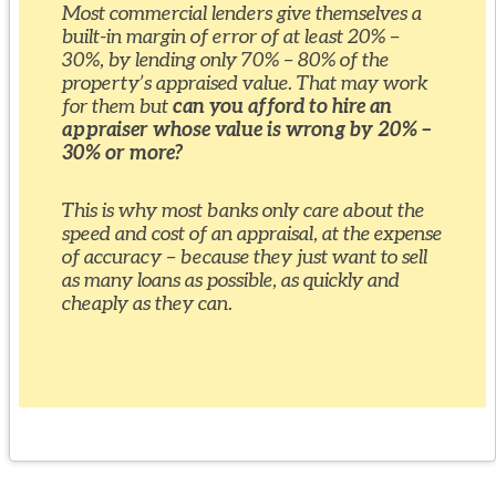
Most commercial lenders give themselves a
built-in margin of error of at least 20% –
30%, by lending only 70% – 80% of the
property’s appraised value. That may work
for them but
can you afford to hire an
appraiser whose value is wrong by 20% –
30% or more?
This is why most banks only care about the
speed and cost of an appraisal, at the expense
of accuracy – because they just want to sell
as many loans as possible, as quickly and
cheaply as they can.