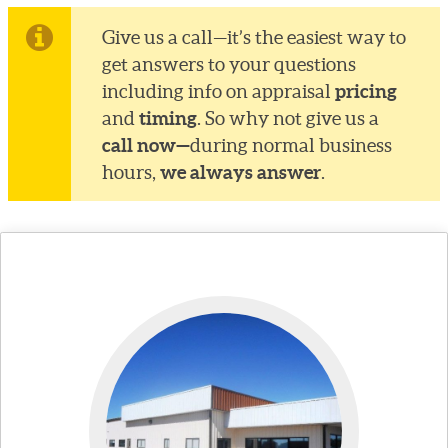
Give us a call—it’s the easiest way to
get answers to your questions
pricing
including info on appraisal
timing
and
. So why not give us a
call now—
during normal business
we always answer
hours,
.