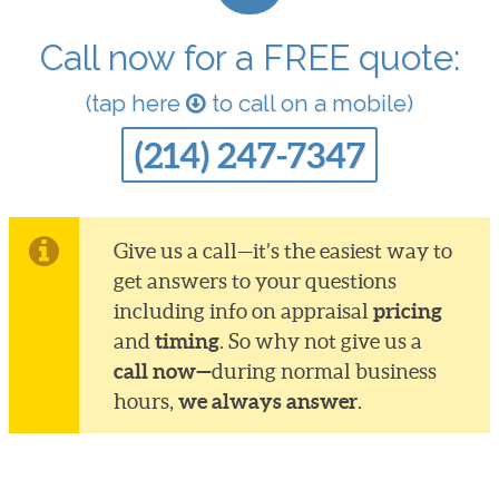
Call now for a FREE quote:
(tap here
to call on a mobile)
(214) 247-7347
Give us a call—it’s the easiest way to
get answers to your questions
pricing
including info on appraisal
timing
and
. So why not give us a
call now—
during normal business
we always answer
hours,
.