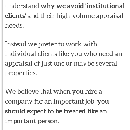
understand
why we avoid ‘institutional
clients’
and their high-volume appraisal
needs.
Instead we prefer to work with
individual clients like you who need an
appraisal of just one or maybe several
properties.
We believe that when you hire a
company for an important job,
you
should expect to be treated like an
important person.