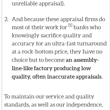
unreliable appraisal).
And because these appraisal firms do
[1]
most of their work for
banks who
knowingly sacrifice quality and
accuracy for an ultra-fast turnaround
at a rock-bottom price, they have no
choice but to become
an assembly-
line-like factory producing low
quality, often inaccurate appraisals
.
To maintain our service and quality
standards, as well as our independence,