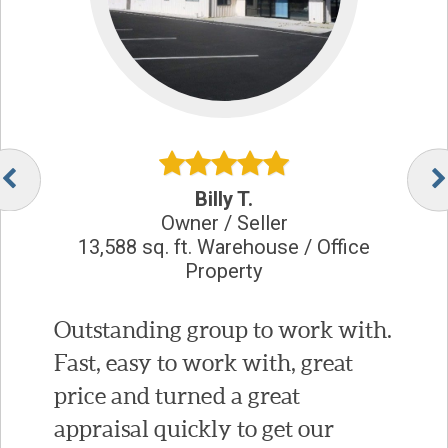
Billy T.
Owner / Seller
13,588 sq. ft. Warehouse / Office
Property
Outstanding group to work with.
Fast, easy to work with, great
price and turned a great
appraisal quickly to get our