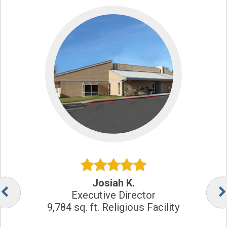
Josiah K.
Executive Director
9,784 sq. ft. Religious Facility