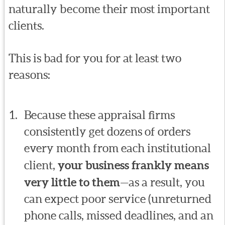
naturally become their most important
clients.
This is bad for you for at least two
reasons:
Because these appraisal firms
consistently get dozens of orders
every month from each institutional
client,
your business frankly means
very little to them
—as a result, you
can expect poor service (unreturned
phone calls, missed deadlines, and an