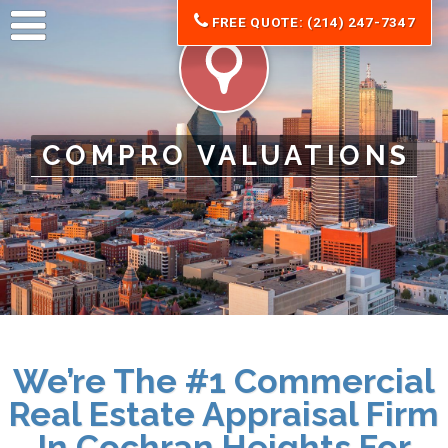
FREE QUOTE: (214) 247-7347
COMPRO VALUATIONS
We’re The #1 Commercial
Real Estate Appraisal Firm
In Cochran Heights For