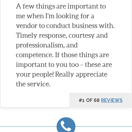
A few things are important to
me when I’m looking for a
vendor to conduct business with.
Timely response, courtesy and
professionalism, and
competence. If those things are
important to you too – these are
your people! Really appreciate
the service.
#1 OF 68
REVIEWS