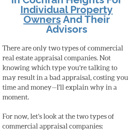
Individual Property
Owners
And Their
Advisors
There are only two types of commercial
real estate appraisal companies. Not
knowing which type you’re talking to
may result in a bad appraisal, costing you
time and money—I’ll explain why in a
moment.
For now, let’s look at the two types of
commercial appraisal companies: