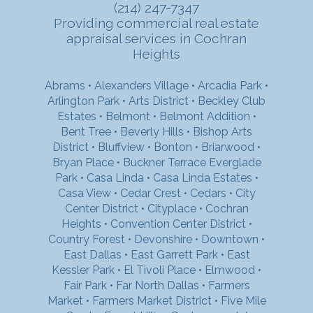
(214) 247-7347
Providing commercial real estate
appraisal services in Cochran
Heights
Abrams
•
Alexanders Village
•
Arcadia Park
•
Arlington Park
•
Arts District
•
Beckley Club
Estates
•
Belmont
•
Belmont Addition
•
Bent Tree
•
Beverly Hills
•
Bishop Arts
District
•
Bluffview
•
Bonton
•
Briarwood
•
Bryan Place
•
Buckner Terrace Everglade
Park
•
Casa Linda
•
Casa Linda Estates
•
Casa View
•
Cedar Crest
•
Cedars
•
City
Center District
•
Cityplace
•
Cochran
Heights
•
Convention Center District
•
Country Forest
•
Devonshire
•
Downtown
•
East Dallas
•
East Garrett Park
•
East
Kessler Park
•
El Tivoli Place
•
Elmwood
•
Fair Park
•
Far North Dallas
•
Farmers
Market
•
Farmers Market District
•
Five Mile