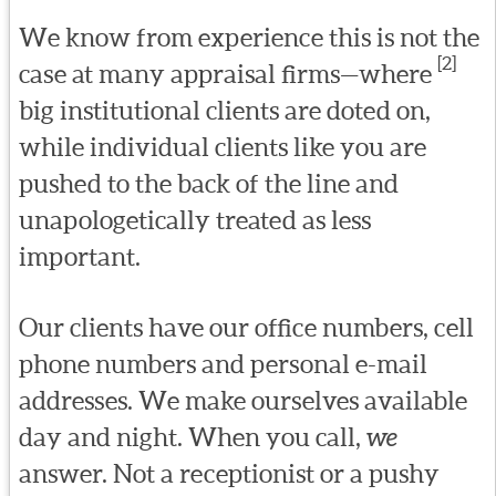
We know from experience this is not the
[2]
case at many appraisal firms—where
big institutional clients are doted on,
while individual clients like you are
pushed to the back of the line and
unapologetically treated as less
important.
Our clients have our office numbers, cell
phone numbers and personal e-mail
addresses. We make ourselves available
day and night. When you call,
we
answer. Not a receptionist or a pushy