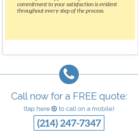
commitment to your satisfaction is evident
throughout every step of the process.
Call now for a FREE quote:
(tap here
to call on a mobile)
(214) 247-7347