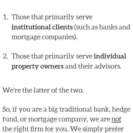
Those that primarily serve
institutional clients
(such as banks and
mortgage companies).
Those that primarily serve
individual
property owners
and their advisors.
We’re the latter of the two.
So, if you are a big traditional bank, hedge
fund, or mortgage company, we are
not
the right firm for you. We simply prefer