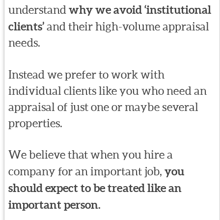
understand
why we avoid ‘institutional
clients’
and their high-volume appraisal
needs.
Instead we prefer to work with
individual clients like you who need an
appraisal of just one or maybe several
properties.
We believe that when you hire a
company for an important job,
you
should expect to be treated like an
important person.