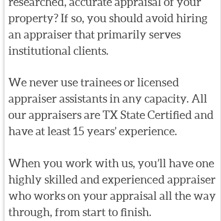
researched, accurate appraisal of your
property? If so, you should avoid hiring
an appraiser that primarily serves
institutional clients.
We never use trainees or licensed
appraiser assistants in any capacity. All
our appraisers are TX State Certified and
have at least 15 years’ experience.
When you work with us, you’ll have one
highly skilled and experienced appraiser
who works on your appraisal all the way
through, from start to finish.