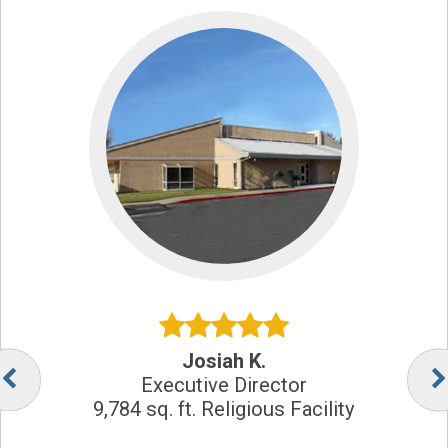
Josiah K.
Executive Director
9,784 sq. ft. Religious Facility