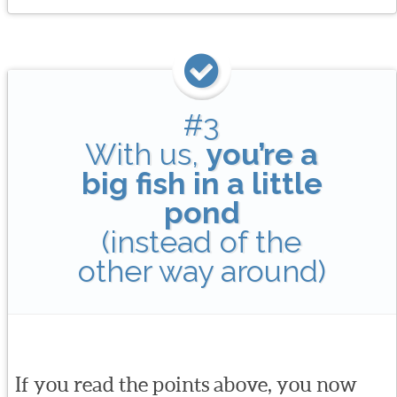
#3
With us,
you’re a
big fish in a little
pond
(instead of the
other way around)
If you read the points above, you now