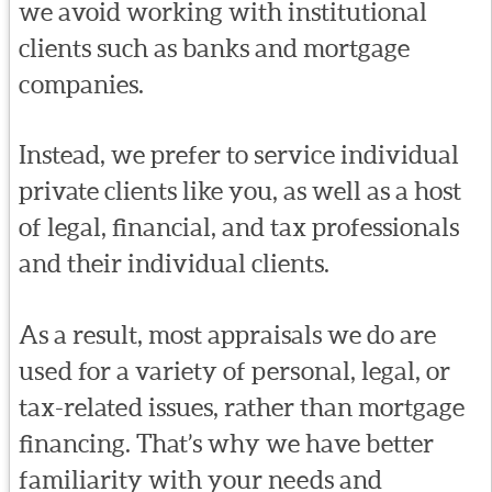
we avoid working with institutional
clients such as banks and mortgage
companies.
Instead, we prefer to service individual
private clients like you, as well as a host
of legal, financial, and tax professionals
and their individual clients.
As a result, most appraisals we do are
used for a variety of personal, legal, or
tax-related issues, rather than mortgage
financing. That’s why we have better
familiarity with your needs and