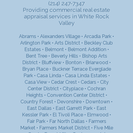
(214) 247-7347
Providing commercial real estate
appraisal services in White Rock
Valley
Abrams
•
Alexanders Village
•
Arcadia Park
•
Arlington Park
•
Arts District
•
Beckley Club
Estates
•
Belmont
•
Belmont Addition
•
Bent Tree
•
Beverly Hills
•
Bishop Arts
District
•
Bluffview
•
Bonton
•
Briarwood
•
Bryan Place
•
Buckner Terrace Everglade
Park
•
Casa Linda
•
Casa Linda Estates
•
Casa View
•
Cedar Crest
•
Cedars
•
City
Center District
•
Cityplace
•
Cochran
Heights
•
Convention Center District
•
Country Forest
•
Devonshire
•
Downtown
•
East Dallas
•
East Garrett Park
•
East
Kessler Park
•
El Tivoli Place
•
Elmwood
•
Fair Park
•
Far North Dallas
•
Farmers
Market
•
Farmers Market District
•
Five Mile