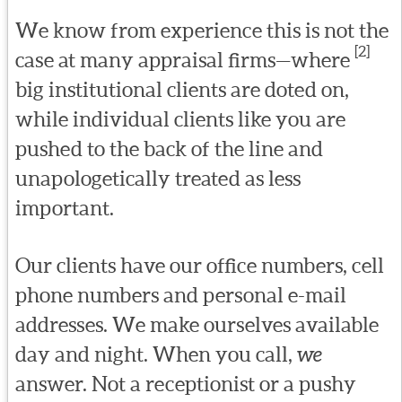
We know from experience this is not the
[2]
case at many appraisal firms—where
big institutional clients are doted on,
while individual clients like you are
pushed to the back of the line and
unapologetically treated as less
important.
Our clients have our office numbers, cell
phone numbers and personal e-mail
addresses. We make ourselves available
day and night. When you call,
we
answer. Not a receptionist or a pushy