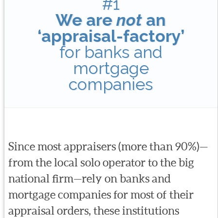
#1
We are
not
an
‘appraisal-factory’
for banks and
mortgage
companies
Since most appraisers (more than 90%)—
from the local solo operator to the big
national firm—rely on banks and
mortgage companies for most of their
appraisal orders, these institutions