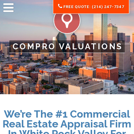
FREE QUOTE: (214) 247-7347
COMPRO VALUATIONS
We’re The #1 Commercial
Real Estate Appraisal Firm
In White Rock Valley For