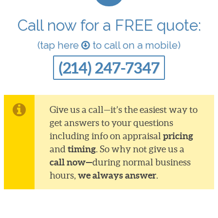
Call now for a FREE quote:
(tap here
to call on a mobile)
(214) 247-7347
Give us a call—it’s the easiest way to
get answers to your questions
pricing
including info on appraisal
timing
and
. So why not give us a
call now—
during normal business
we always answer
hours,
.