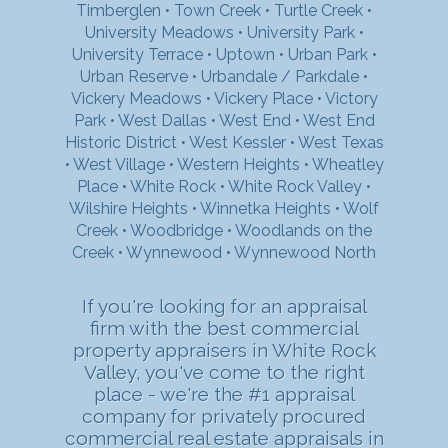
Timberglen
•
Town Creek
•
Turtle Creek
•
University Meadows
•
University Park
•
University Terrace
•
Uptown
•
Urban Park
•
Urban Reserve
•
Urbandale / Parkdale
•
Vickery Meadows
•
Vickery Place
•
Victory
Park
•
West Dallas
•
West End
•
West End
Historic District
•
West Kessler
•
West Texas
•
West Village
•
Western Heights
•
Wheatley
Place
•
White Rock
•
White Rock Valley
•
Wilshire Heights
•
Winnetka Heights
•
Wolf
Creek
•
Woodbridge
•
Woodlands on the
Creek
•
Wynnewood
•
Wynnewood North
If you're looking for an appraisal
firm with the best commercial
property appraisers in White Rock
Valley, you've come to the right
place - we're the #1 appraisal
company for privately procured
commercial real estate appraisals in