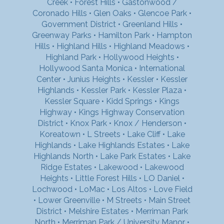
Creek
•
Forest Hills
•
Gastonwood /
Coronado Hills
•
Glen Oaks
•
Glencoe Park
•
Government District
•
Greenland Hills
•
Greenway Parks
•
Hamilton Park
•
Hampton
Hills
•
Highland Hills
•
Highland Meadows
•
Highland Park
•
Hollywood Heights
•
Hollywood Santa Monica
•
International
Center
•
Junius Heights
•
Kessler
•
Kessler
Highlands
•
Kessler Park
•
Kessler Plaza
•
Kessler Square
•
Kidd Springs
•
Kings
Highway
•
Kings Highway Conservation
District
•
Knox Park
•
Knox / Henderson
•
Koreatown
•
L Streets
•
Lake Cliff
•
Lake
Highlands
•
Lake Highlands Estates
•
Lake
Highlands North
•
Lake Park Estates
•
Lake
Ridge Estates
•
Lakewood
•
Lakewood
Heights
•
Little Forest Hills
•
LO Daniel
•
Lochwood
•
LoMac
•
Los Altos
•
Love Field
•
Lower Greenville
•
M Streets
•
Main Street
District
•
Melshire Estates
•
Merriman Park
North
•
Merriman Park / University Manor
•