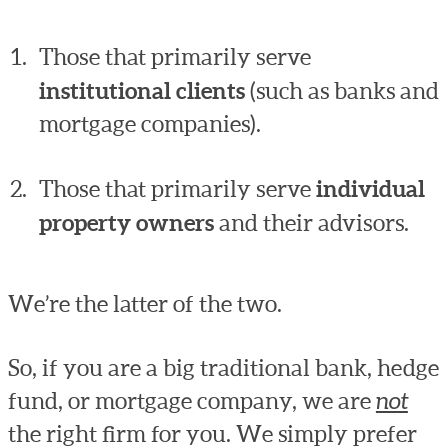
Those that primarily serve
institutional clients
(such as banks and
mortgage companies).
Those that primarily serve
individual
property owners
and their advisors.
We’re the latter of the two.
So, if you are a big traditional bank, hedge
fund, or mortgage company, we are
not
the right firm for you. We simply prefer