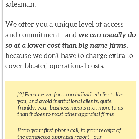
salesman.
We offer you a unique level of access
and commitment—and
we can usually do
so at a lower cost than big name firms
,
because we don’t have to charge extra to
cover bloated operational costs.
[2] Because we focus on individual clients like
you, and avoid institutional clients, quite
frankly, your business means a lot more to us
than it does to most other appraisal firms.
From your first phone call, to your receipt of
the completed appraisal report—our