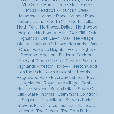
Mill Creek
•
Morningside
•
Moss Farm
•
Moss Meadows
•
Mountain Creek
Meadows
•
Munger Place
•
Munger Place
Historic District
•
North Cliff
•
North Dallas
•
North Park
•
Northwest Dallas
•
Northwood
Heights
•
Northwood Hills
•
Oak Cliff
•
Oak
Highlands
•
Oak Lawn
•
Oak Tree Village
•
Old East Dallas
•
Old Lake Highlands
•
Park
Cities
•
Parkdale Heights
•
Perry Heights
•
Piedmont Addition
•
Platinum Corridor
•
Pleasant Grove
•
Preston Center
•
Preston
Highlands
•
Preston Hollow
•
Prestonwood
on the Park
•
Ravinia Heights
•
Redbird
•
Ridgewood Park
•
Riverway Estates
•
Royal
Highlands
•
Royal Lane Village
•
Santa
Monica
•
Scyene
•
South Dallas
•
South Oak
Cliff
•
State Thomas
•
Stemmons Corridor
•
Stephens Park Village
•
Stevens Park
•
Stevens Park Estates
•
Sunset Hills
•
Swiss
Avenue
•
The Cedars
•
The Dells District
•