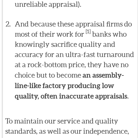
unreliable appraisal).
And because these appraisal firms do
[1]
most of their work for
banks who
knowingly sacrifice quality and
accuracy for an ultra-fast turnaround
at a rock-bottom price, they have no
choice but to become
an assembly-
line-like factory producing low
quality, often inaccurate appraisals
.
To maintain our service and quality
standards, as well as our independence,