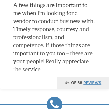
A few things are important to
me when I’m looking for a
vendor to conduct business with.
Timely response, courtesy and
professionalism, and
competence. If those things are
important to you too – these are
your people! Really appreciate
the service.
#1 OF 68
REVIEWS