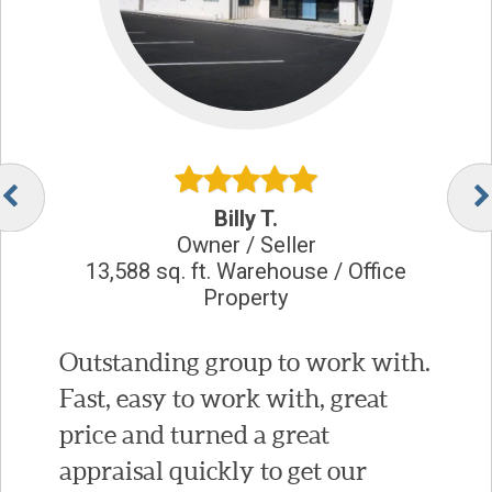
Billy T.
Owner / Seller
13,588 sq. ft. Warehouse / Office
Property
Outstanding group to work with.
Fast, easy to work with, great
price and turned a great
appraisal quickly to get our