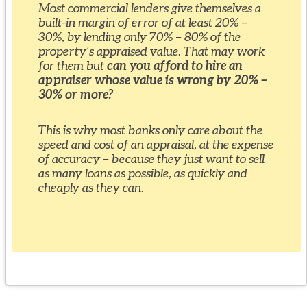
Most commercial lenders give themselves a
built-in margin of error of at least 20% –
30%, by lending only 70% – 80% of the
property’s appraised value. That may work
for them but
can you afford to hire an
appraiser whose value is wrong by 20% –
30% or more?
This is why most banks only care about the
speed and cost of an appraisal, at the expense
of accuracy – because they just want to sell
as many loans as possible, as quickly and
cheaply as they can.