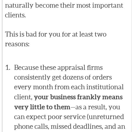
naturally become their most important
clients.
This is bad for you for at least two
reasons:
Because these appraisal firms
consistently get dozens of orders
every month from each institutional
client,
your business frankly means
very little to them
—as a result, you
can expect poor service (unreturned
phone calls, missed deadlines, and an