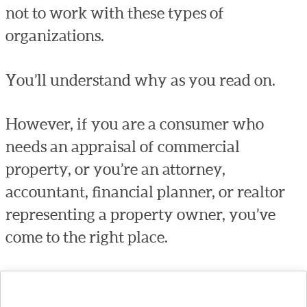
not to work with these types of
organizations.
You’ll understand why as you read on.
However, if you are a consumer who
needs an appraisal of commercial
property, or you’re an attorney,
accountant, financial planner, or realtor
representing a property owner, you’ve
come to the right place.