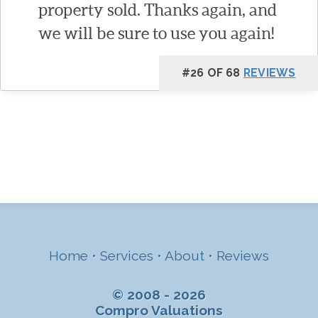
property sold. Thanks again, and
we will be sure to use you again!
#26 OF 68
REVIEWS
Home
•
Services
•
About
•
Reviews
© 2008 - 2026
Compro Valuations