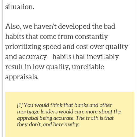
situation.
Also, we haven’t developed the bad
habits that come from constantly
prioritizing speed and cost over quality
and accuracy—habits that inevitably
result in low quality, unreliable
appraisals.
[1] You would think that banks and other
mortgage lenders would care more about the
appraisal being accurate. The truth is that
they don’t, and here’s why.