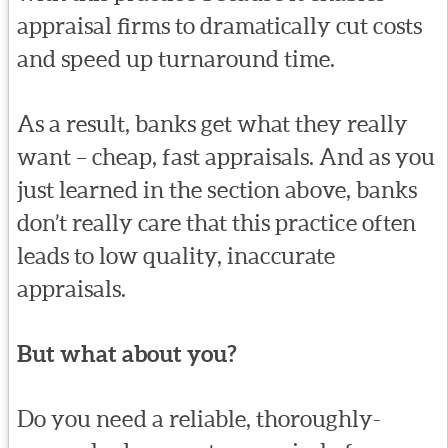
appraisal firms to dramatically cut costs
and speed up turnaround time.
As a result, banks get what they really
want – cheap, fast appraisals. And as you
just learned in the section above, banks
don’t really care that this practice often
leads to low quality, inaccurate
appraisals.
But what about you?
Do you need a reliable, thoroughly-