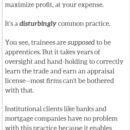
maximize profit, at your expense.
It’s a
disturbingly
common practice.
You see, trainees are
supposed
to be
apprentices. But it takes years of
oversight and hand-holding to correctly
learn the trade and earn an appraisal
license—most firms can’t be bothered
with that.
Institutional clients like banks and
mortgage companies have no problem
with this practice because it enables