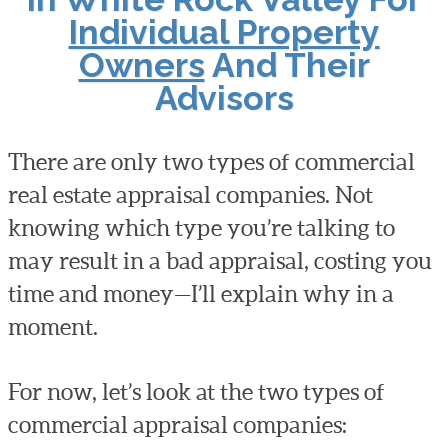
Individual Property
Owners
And Their
Advisors
There are only two types of commercial
real estate appraisal companies. Not
knowing which type you’re talking to
may result in a bad appraisal, costing you
time and money—I’ll explain why in a
moment.
For now, let’s look at the two types of
commercial appraisal companies: