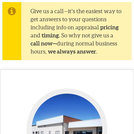
Give us a call—it’s the easiest way to
get answers to your questions
pricing
including info on appraisal
timing
and
. So why not give us a
call now—
during normal business
we always answer
hours,
.