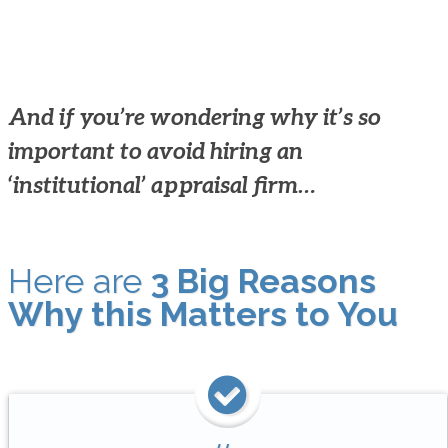
And if you’re wondering why it’s so
important to avoid hiring an
‘institutional’ appraisal firm…
Here are
3 Big Reasons
Why this Matters to You