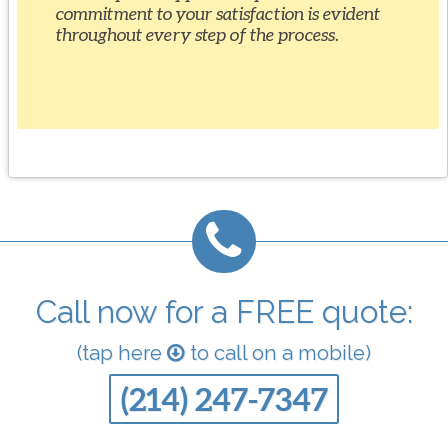
commitment to your satisfaction is evident
throughout every step of the process.
Call now for a FREE quote:
(tap here
to call on a mobile)
(214) 247-7347