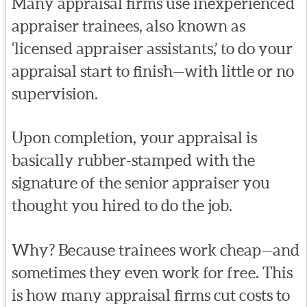
Many appraisal firms use inexperienced
appraiser trainees, also known as
‘licensed appraiser assistants,’ to do your
appraisal start to finish—with little or no
supervision.
Upon completion, your appraisal is
basically rubber-stamped with the
signature of the senior appraiser you
thought you hired to do the job.
Why? Because trainees work cheap—and
sometimes they even work for free. This
is how many appraisal firms cut costs to