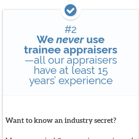
#2
We
never
use
trainee appraisers
—all our appraisers
have at least 15
years’ experience
Want to know an industry secret?