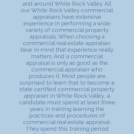
and around White Rock Valley. All
our White Rock Valley commercial
appraisers have extensive
experience in performing a wide
variety of commercial property
appraisals. When choosing a
commercial real estate appraiser,
bear in mind that experience really
matters. And a commercial
appraisal is only as good as the
commercial appraiser who
produces it. Most people are
surprised to learn that to become a
state certified commercial property
appraiser in White Rock Valley, a
candidate must spend at least three
years in training learning the
practices and procedures of
commercial real estate appraisal.
They spend this training period